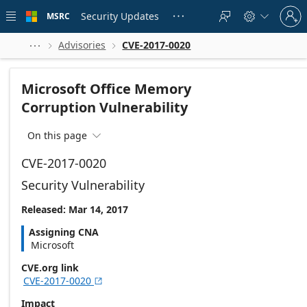
Skip to
Sign
main
Security Updates
MSRC





in
content
to
your
Advisories
CVE-2017-0020



account
Microsoft Office Memory
Corruption Vulnerability
On this page

CVE-2017-0020
Security Vulnerability
Released: Mar 14, 2017
Assigning CNA
Microsoft
CVE.org link
CVE-2017-0020

Impact