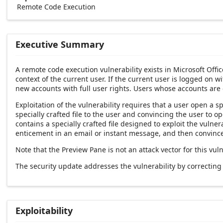
Remote Code Execution
Executive Summary
A remote code execution vulnerability exists in Microsoft Offi
context of the current user. If the current user is logged on w
new accounts with full user rights. Users whose accounts are
Exploitation of the vulnerability requires that a user open a sp
specially crafted file to the user and convincing the user to 
contains a specially crafted file designed to exploit the vulner
enticement in an email or instant message, and then convince 
Note that the Preview Pane is not an attack vector for this vuln
The security update addresses the vulnerability by correctin
Exploitability