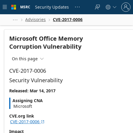
Skip to
Sign
main
Security Updates
MSRC





in
content
to
your
Advisories
CVE-2017-0006



account
Microsoft Office Memory
Corruption Vulnerability
On this page

CVE-2017-0006
Security Vulnerability
Released: Mar 14, 2017
Assigning CNA
Microsoft
CVE.org link
CVE-2017-0006

Impact