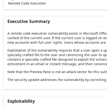
Remote Code Execution
Executive Summary
A remote code execution vulnerability exists in Microsoft Offi
context of the current user. If the current user is logged on w
new accounts with full user rights. Users whose accounts are
Exploitation of the vulnerability requires that a user open a sp
specially crafted file to the user and convincing the user to 
contains a specially crafted file designed to exploit the vulner
enticement in an email or instant message, and then convince 
Note that the Preview Pane is not an attack vector for this vuln
The security update addresses the vulnerability by correctin
Exploitability