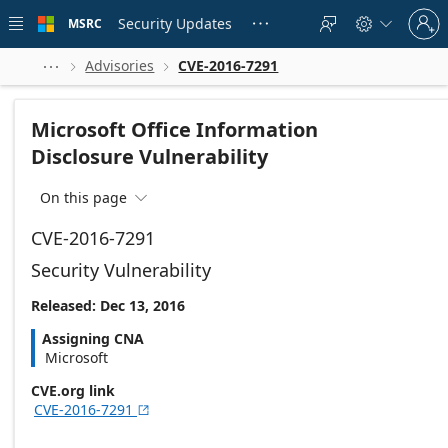
Skip to
Sign
main
Security Updates
MSRC





in
content
to
your
Advisories
CVE-2016-7291



account
Microsoft Office Information
Disclosure Vulnerability
On this page

CVE-2016-7291
Security Vulnerability
Released: Dec 13, 2016
Assigning CNA
Microsoft
CVE.org link
CVE-2016-7291
