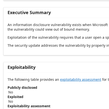
Executive Summary
An information disclosure vulnerability exists when Microsoft
the vulnerability could view out of bound memory.
Exploitation of the vulnerability requires that a user open a sp
The security update addresses the vulnerability by properly ini
Exploitability
The following table provides an
exploitability assessment
for t
Publicly disclosed
No
Exploited
No
Exploitability assessment