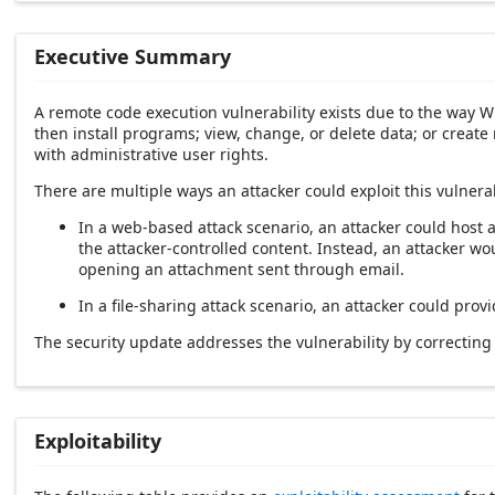
Executive Summary
A remote code execution vulnerability exists due to the way W
then install programs; view, change, or delete data; or creat
with administrative user rights.
There are multiple ways an attacker could exploit this vulnerab
In a web-based attack scenario, an attacker could host a
the attacker-controlled content. Instead, an attacker wou
opening an attachment sent through email.
In a file-sharing attack scenario, an attacker could prov
The security update addresses the vulnerability by correcti
Exploitability