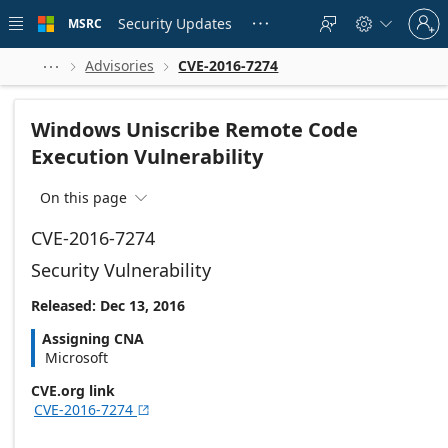
Skip to
Sign
main
Security Updates
MSRC





in
content
to
your
Advisories
CVE-2016-7274



account
Windows Uniscribe Remote Code
Execution Vulnerability
On this page

CVE-2016-7274
Security Vulnerability
Released: Dec 13, 2016
Assigning CNA
Microsoft
CVE.org link
CVE-2016-7274
