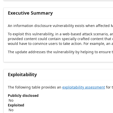
Executive Summary
An information disclosure vulnerability exists when affected M
To exploit this vulnerability, in a web-based attack scenario, 
provided content could contain specially crafted content that c
would have to convince users to take action. For example, an att
The update addresses the vulnerability by helping to ensure t
Exploitability
The following table provides an
exploitability assessment
for t
Publicly disclosed
No
Exploited
No