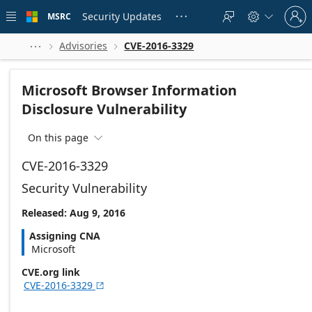
Skip to
Sign
main
Security Updates
MSRC





in
content
to
your
Advisories
CVE-2016-3329



account
Microsoft Browser Information
Disclosure Vulnerability
On this page

CVE-2016-3329
Security Vulnerability
Released: Aug 9, 2016
Assigning CNA
Microsoft
CVE.org link
CVE-2016-3329
