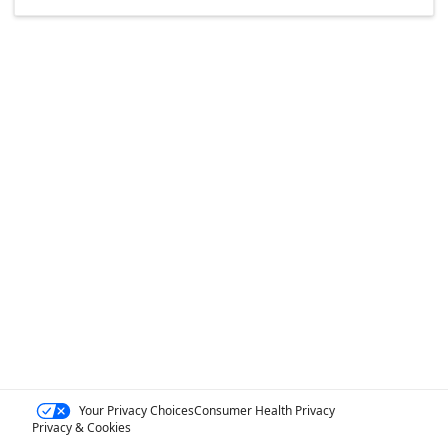
Your Privacy Choices
Consumer Health Privacy
Privacy & Cookies