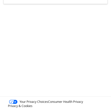
Your Privacy Choices
Consumer Health Privacy
Privacy & Cookies