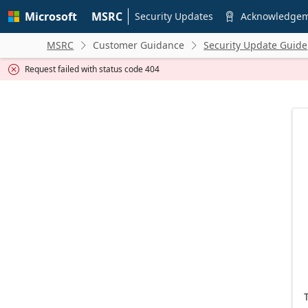
Skip to
Microsoft
MSRC
main
Security Updates
Acknowledge

content
MSRC
Customer Guidance
Security Update Guide


Request failed with status code 404
