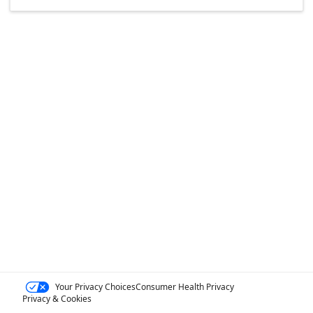
Your Privacy Choices
Consumer Health Privacy
Privacy & Cookies