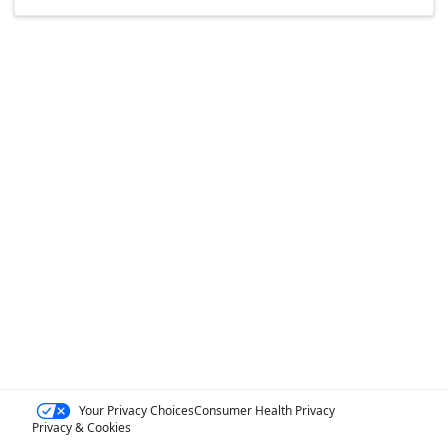
Your Privacy Choices
Consumer Health Privacy
Privacy & Cookies