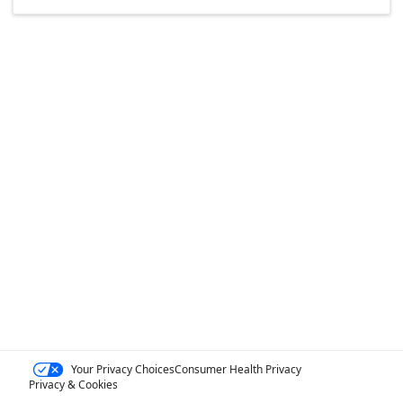
Your Privacy Choices
Consumer Health Privacy
Privacy & Cookies