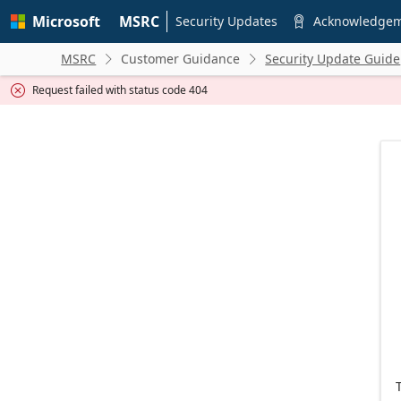
Skip to
Microsoft
MSRC
main
Security Updates
Acknowledge

content
MSRC
Customer Guidance
Security Update Guide


Request failed with status code 404
