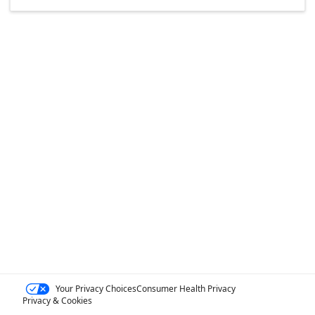
Your Privacy Choices
Consumer Health Privacy
Privacy & Cookies